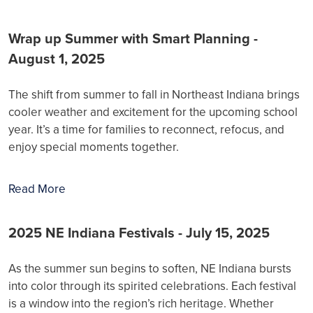
Wrap up Summer with Smart Planning -
August 1, 2025
The shift from summer to fall in Northeast Indiana brings
cooler weather and excitement for the upcoming school
year. It’s a time for families to reconnect, refocus, and
enjoy special moments together.
Read More
2025 NE Indiana Festivals - July 15, 2025
As the summer sun begins to soften, NE Indiana bursts
into color through its spirited celebrations. Each festival
is a window into the region’s rich heritage. Whether