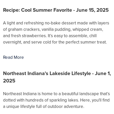
Recipe: Cool Summer Favorite - June 15, 2025
A light and refreshing no-bake dessert made with layers
of graham crackers, vanilla pudding, whipped cream,
and fresh strawberries. It’s easy to assemble, chill
overnight, and serve cold for the perfect summer treat.
Read More
Northeast Indiana's Lakeside Lifestyle - June 1,
2025
Northeast Indiana is home to a beautiful landscape that’s
dotted with hundreds of sparkling lakes. Here, you'll find
a unique lifestyle full of outdoor adventure.