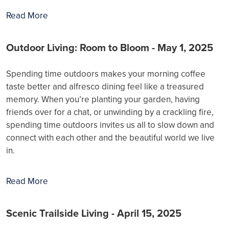
Read More
Outdoor Living: Room to Bloom - May 1, 2025
Spending time outdoors makes your morning coffee
taste better and alfresco dining feel like a treasured
memory. When you’re planting your garden, having
friends over for a chat, or unwinding by a crackling fire,
spending time outdoors invites us all to slow down and
connect with each other and the beautiful world we live
in.
Read More
Scenic Trailside Living - April 15, 2025