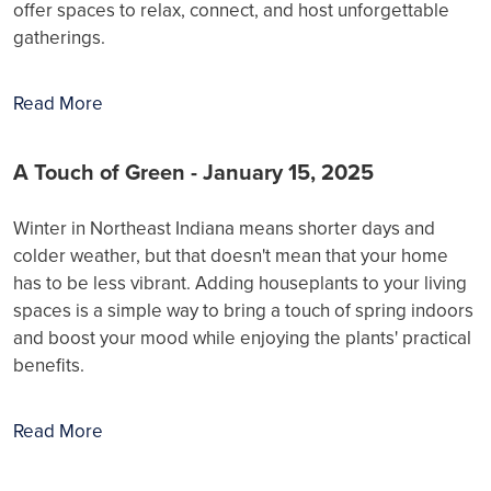
offer spaces to relax, connect, and host unforgettable
gatherings.
Read More
A Touch of Green - January 15, 2025
Winter in Northeast Indiana means shorter days and
colder weather, but that doesn't mean that your home
has to be less vibrant. Adding houseplants to your living
spaces is a simple way to bring a touch of spring indoors
and boost your mood while enjoying the plants' practical
benefits.
Read More