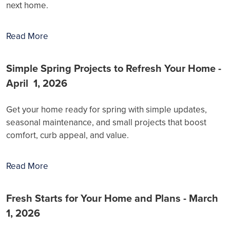
next home.
Read More
Simple Spring Projects to Refresh Your Home -
April 1, 2026
Get your home ready for spring with simple updates,
seasonal maintenance, and small projects that boost
comfort, curb appeal, and value.
Read More
Fresh Starts for Your Home and Plans - March
1, 2026