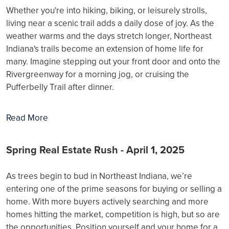
Whether you're into hiking, biking, or leisurely strolls,
living near a scenic trail adds a daily dose of joy. As the
weather warms and the days stretch longer, Northeast
Indiana's trails become an extension of home life for
many. Imagine stepping out your front door and onto the
Rivergreenway for a morning jog, or cruising the
Pufferbelly Trail after dinner.
Read More
Spring Real Estate Rush - April 1, 2025
As trees begin to bud in Northeast Indiana, we’re
entering one of the prime seasons for buying or selling a
home. With more buyers actively searching and more
homes hitting the market, competition is high, but so are
the opportunities. Position yourself and your home for a