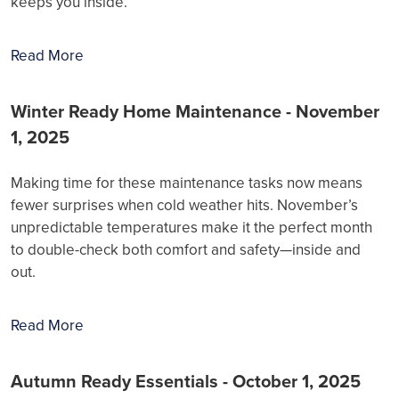
keeps you inside.
Read More
Winter Ready Home Maintenance - November
1, 2025
Making time for these maintenance tasks now means
fewer surprises when cold weather hits. November’s
unpredictable temperatures make it the perfect month
to double-check both comfort and safety—inside and
out.
Read More
Autumn Ready Essentials - October 1, 2025