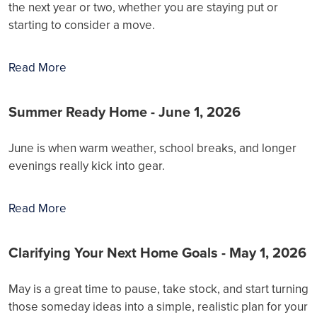
the next year or two, whether you are staying put or
starting to consider a move.
Read More
Summer Ready Home - June 1, 2026
June is when warm weather, school breaks, and longer
evenings really kick into gear.
Read More
Clarifying Your Next Home Goals - May 1, 2026
May is a great time to pause, take stock, and start turning
those someday ideas into a simple, realistic plan for your