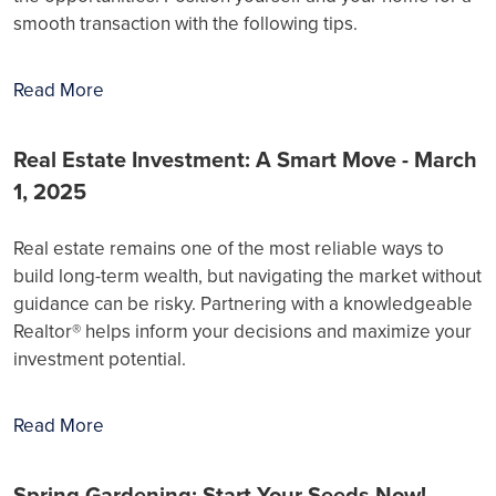
smooth transaction with the following tips.
Read More
Real Estate Investment: A Smart Move - March
1, 2025
Real estate remains one of the most reliable ways to
build long-term wealth, but navigating the market without
guidance can be risky. Partnering with a knowledgeable
Realtor® helps inform your decisions and maximize your
investment potential.
Read More
Spring Gardening: Start Your Seeds Now! -