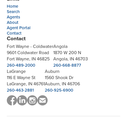
Home
Search
Agents
About
Agent Portal
Contact
Contact
Fort Wayne - Coldwater
Angola
9601 Coldwater Road
1870 W 200 N
Fort Wayne, IN 46825
Angola, IN 46703
260-489-2000
260-668-8877
LaGrange
Auburn
116 E Wayne St
1560 Shook Dr
LaGrange, IN 46761
Auburn, IN 46706
260-463-2881
260-925-6900