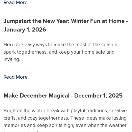
Read More
Jumpstart the New Year: Winter Fun at Home -
January 1, 2026
Here are easy ways to make the most of the season,
spark togetherness, and keep your home safe and
inviting.
Read More
Make December Magical - December 1, 2025
Brighten the winter break with playful traditions, creative
crafts, and cozy togetherness. These ideas make lasting
memories and keep spirits high, even when the weather