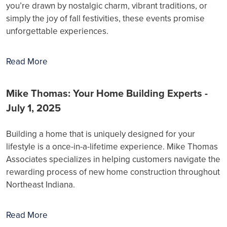
you’re drawn by nostalgic charm, vibrant traditions, or
simply the joy of fall festivities, these events promise
unforgettable experiences.
Read More
Mike Thomas: Your Home Building Experts -
July 1, 2025
Building a home that is uniquely designed for your
lifestyle is a once-in-a-lifetime experience. Mike Thomas
Associates specializes in helping customers navigate the
rewarding process of new home construction throughout
Northeast Indiana.
Read More