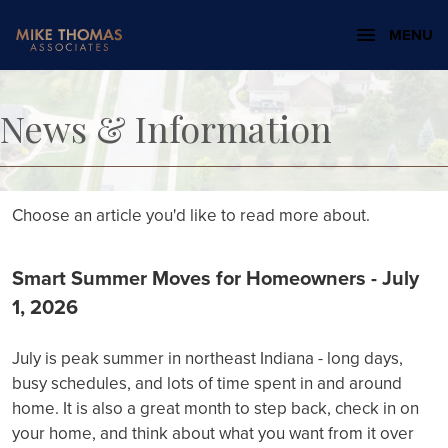
MENU
News & Information
Choose an article you'd like to read more about.
Smart Summer Moves for Homeowners - July
1, 2026
July is peak summer in northeast Indiana - long days,
busy schedules, and lots of time spent in and around
home. It is also a great month to step back, check in on
your home, and think about what you want from it over