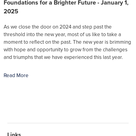
Foundations for a Brighter Future - January 1,
2025
As we close the door on 2024 and step past the
threshold into the new year, most of us like to take a
moment to reflect on the past. The new year is brimming
with hope and opportunity to grow from the challenges
and triumphs that we have experienced this last year.
Read More
Links