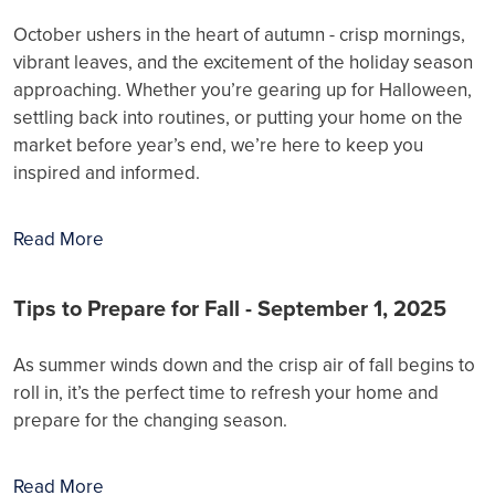
October ushers in the heart of autumn - crisp mornings,
vibrant leaves, and the excitement of the holiday season
approaching. Whether you’re gearing up for Halloween,
settling back into routines, or putting your home on the
market before year’s end, we’re here to keep you
inspired and informed.
Read More
Tips to Prepare for Fall - September 1, 2025
As summer winds down and the crisp air of fall begins to
roll in, it’s the perfect time to refresh your home and
prepare for the changing season.
Read More