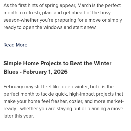
As the first hints of spring appear, March is the perfect
month to refresh, plan, and get ahead of the busy
season-whether you’re preparing for a move or simply
ready to open the windows and start anew.
Read More
Simple Home Projects to Beat the Winter
Blues - February 1, 2026
February may still feel like deep winter, but it is the
perfect month to tackle quick, high-impact projects that
make your home feel fresher, cozier, and more market-
ready—whether you are staying put or planning a move
later this year.