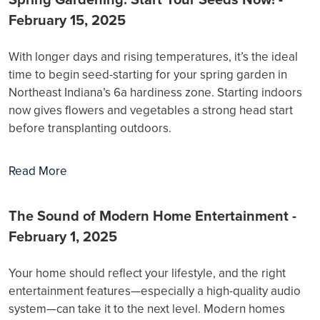
February 15, 2025
With longer days and rising temperatures, it’s the ideal
time to begin seed-starting for your spring garden in
Northeast Indiana’s 6a hardiness zone. Starting indoors
now gives flowers and vegetables a strong head start
before transplanting outdoors.
Read More
The Sound of Modern Home Entertainment -
February 1, 2025
Your home should reflect your lifestyle, and the right
entertainment features—especially a high-quality audio
system—can take it to the next level. Modern homes