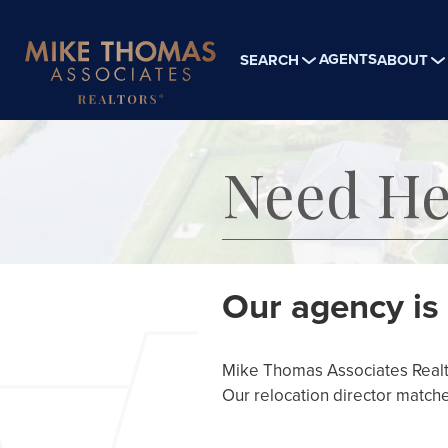
AGENTS
SEARCH
ABOUT
Need He
Our agency is 
Mike Thomas Associates Realtor
Our relocation director matche