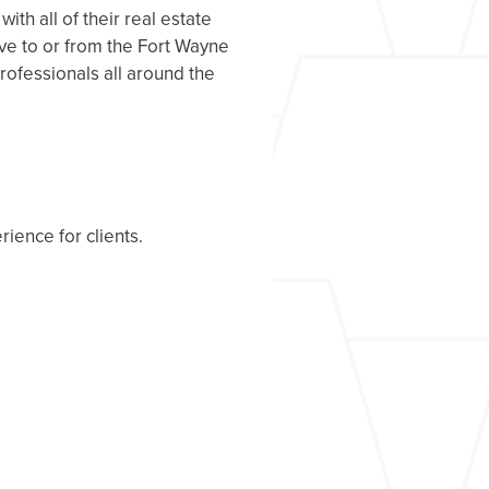
h all of their real estate
ove to or from the Fort Wayne
rofessionals all around the
rience for clients.