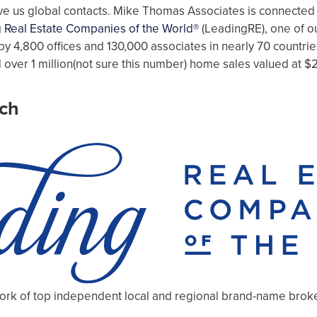
give us global contacts. Mike Thomas Associates is connected
 Real Estate Companies of the World®
(LeadingRE), one of ou
by 4,800 offices and 130,000 associates in nearly 70 countrie
 over 1 million(not sure this number) home sales valued at $2
ch
work of top independent local and regional brand-name broker