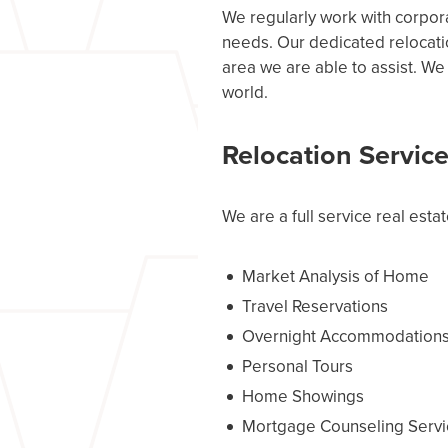
We regularly work with corpor
needs. Our dedicated relocatio
area we are able to assist. We
world.
Relocation Servic
We are a full service real estat
Market Analysis of Home
Travel Reservations
Overnight Accommodation
Personal Tours
Home Showings
Mortgage Counseling Servi