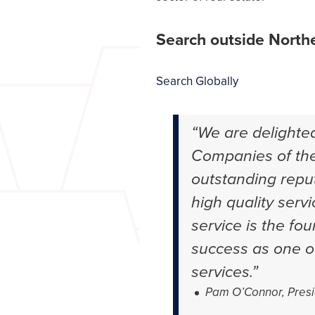
Search outside Northe
Search Globally
“We are delighte
Companies of the
outstanding reput
high quality servi
service is the fo
success as one of
services.”
Pam O’Connor, Presi