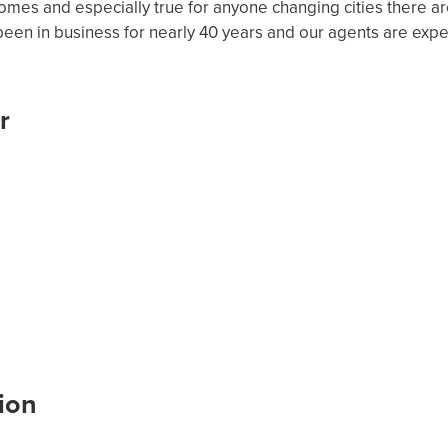
mes and especially true for anyone changing cities there a
en in business for nearly 40 years and our agents are expe
r
ion