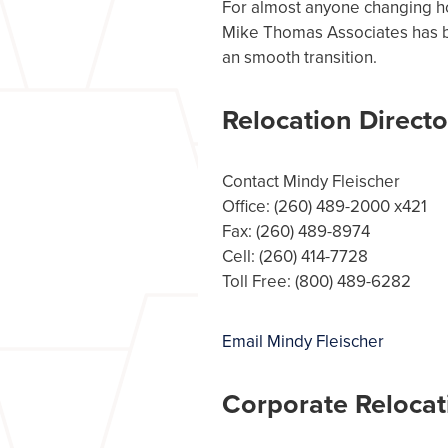
For almost anyone changing ho
Mike Thomas Associates has be
an smooth transition.
Relocation Directo
Contact Mindy Fleischer
Office: (260) 489-2000 x421
Fax: (260) 489-8974
Cell: (260) 414-7728
Toll Free: (800) 489-6282
Email Mindy Fleischer
Corporate Relocat