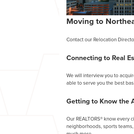
Moving to Northea
Contact our Relocation Directo
Connecting to Real E
We will interview you to acqui
able to serve you the best bas
Getting to Know the 
Our REALTORS® know every city
neighborhoods, sports teams, 
much more.