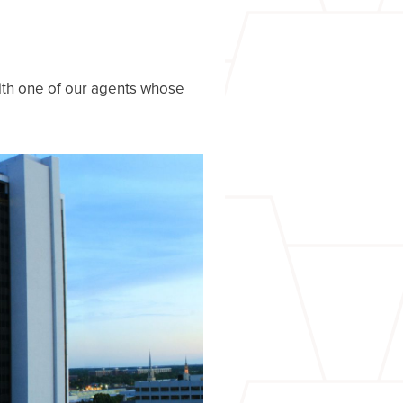
with one of our agents whose