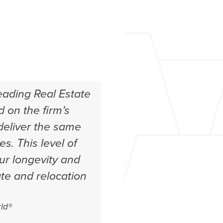
eading Real Estate
 on the firm’s
 deliver the same
es. This level of
our longevity and
ate and relocation
ld®