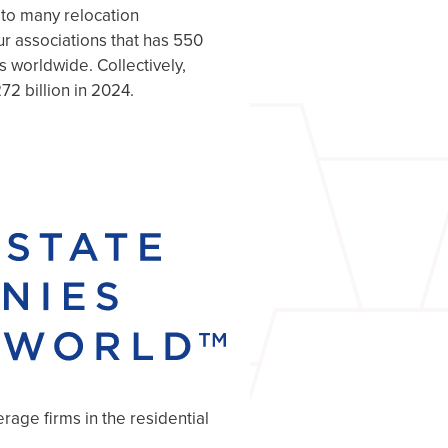
 to many relocation
r associations that has 550
s worldwide. Collectively,
72 billion in 2024.
age firms in the residential