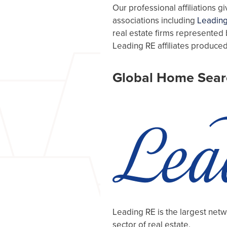
Our professional affiliations 
associations including
Leading
real estate firms represented 
Leading RE affiliates produced
Global Home Sear
Leading RE is the largest net
sector of real estate.