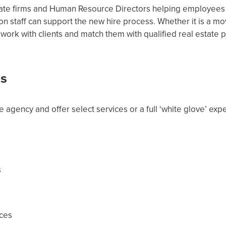
ate firms and Human Resource Directors helping employees wit
n staff can support the new hire process. Whether it is a m
 work with clients and match them with qualified real estate p
es
e agency and offer select services or a full ‘white glove’ expe
s
ces