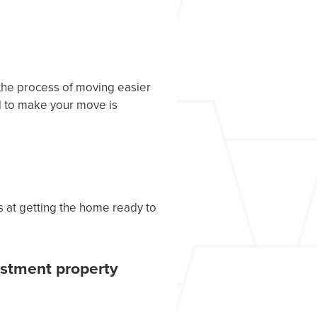
the process of moving easier
d to make your move is
ts at getting the home ready to
estment property