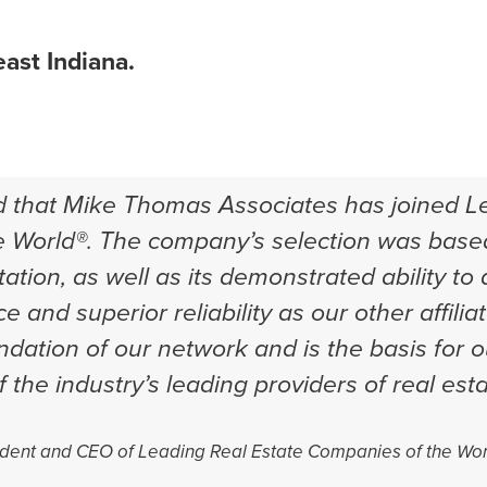
ast Indiana.
d that Mike Thomas Associates has joined L
 World®. The company’s selection was based
ation, as well as its demonstrated ability to
ce and superior reliability as our other affiliat
undation of our network and is the basis for 
 the industry’s leading providers of real est
dent and CEO of Leading Real Estate Companies of the Wor