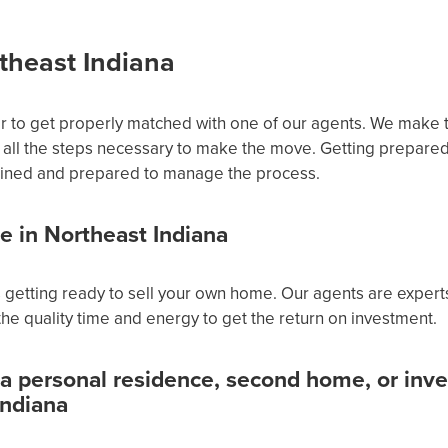
theast Indiana
or to get properly matched with one of our agents. We make 
all the steps necessary to make the move. Getting prepare
trained and prepared to manage the process.
te in Northeast Indiana
 is getting ready to sell your own home. Our agents are exper
he quality time and energy to get the return on investment.
 a personal residence, second home, or inv
Indiana