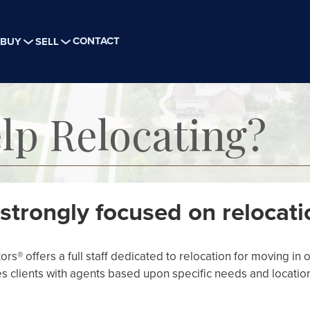
CONTACT
BUY
SELL
lp Relocating?
strongly focused on relocati
s® offers a full staff dedicated to relocation for moving in o
s clients with agents based upon specific needs and locatio