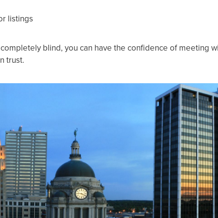
r listings
t completely blind, you can have the confidence of meeting 
 trust.