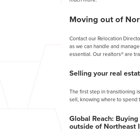
Moving out of Nor
Contact our Relocation Direct
as we can handle and manage 
essential. Our realtors® are 
Selling your real esta
The first step in transitioning
sell, knowing where to spend t
Global Reach: Buying
outside of Northeast 