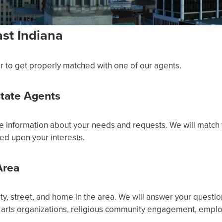
st Indiana
r to get properly matched with one of our agents.
state Agents
re information about your needs and requests. We will match 
ed upon your interests.
Area
, street, and home in the area. We will answer your questio
arts organizations, religious community engagement, employ