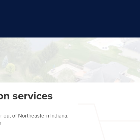
on services
r out of Northeastern Indiana.
n.