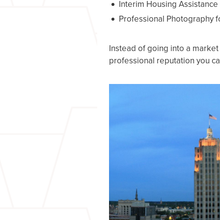
Interim Housing Assistance
Professional Photography fo
Instead of going into a marke
professional reputation you can