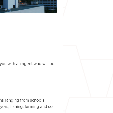
you with an agent who will be
ns ranging from schools,
ers, fishing, farming and so