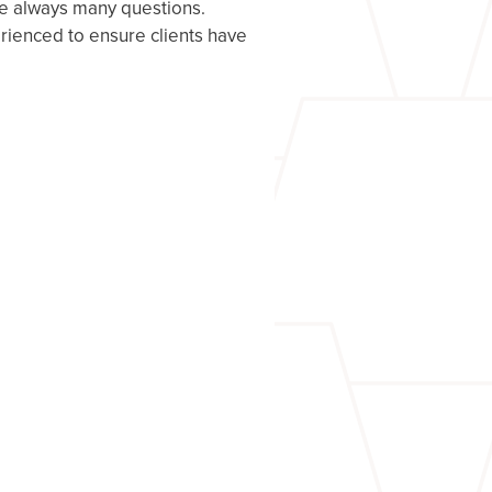
re always many questions.
rienced to ensure clients have