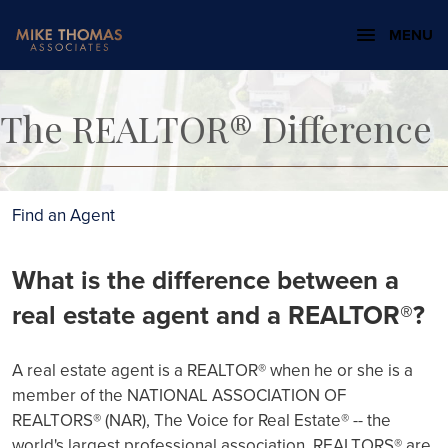
MENU
The REALTOR® Difference
Find an Agent
What is the difference between a
real estate agent and a REALTOR®?
A real estate agent is a REALTOR® when he or she is a
member of the NATIONAL ASSOCIATION OF
REALTORS® (NAR), The Voice for Real Estate® -- the
world's largest professional association. REALTORS® are