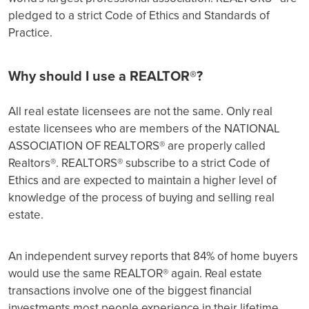
pledged to a strict Code of Ethics and Standards of
Practice.
Why should I use a REALTOR®?
All real estate licensees are not the same. Only real
estate licensees who are members of the NATIONAL
ASSOCIATION OF REALTORS® are properly called
Realtors®. REALTORS® subscribe to a strict Code of
Ethics and are expected to maintain a higher level of
knowledge of the process of buying and selling real
estate.
An independent survey reports that 84% of home buyers
would use the same REALTOR® again. Real estate
transactions involve one of the biggest financial
investments most people experience in their lifetime.