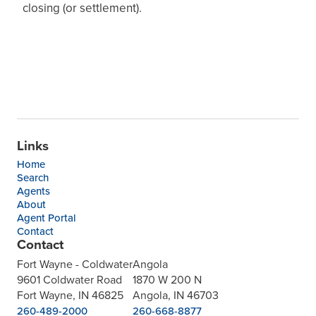
closing (or settlement).
Links
Home
Search
Agents
About
Agent Portal
Contact
Contact
Fort Wayne - Coldwater
Angola
9601 Coldwater Road
1870 W 200 N
Fort Wayne, IN 46825
Angola, IN 46703
260-489-2000
260-668-8877