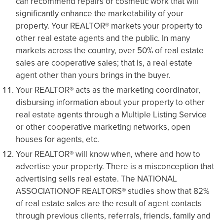
can recommend repairs or cosmetic work that will
significantly enhance the marketability of your
property. Your REALTOR® markets your property to
other real estate agents and the public. In many
markets across the country, over 50% of real estate
sales are cooperative sales; that is, a real estate
agent other than yours brings in the buyer.
Your REALTOR® acts as the marketing coordinator,
disbursing information about your property to other
real estate agents through a Multiple Listing Service
or other cooperative marketing networks, open
houses for agents, etc.
Your REALTOR® will know when, where and how to
advertise your property. There is a misconception that
advertising sells real estate. The NATIONAL
ASSOCIATIONOF REALTORS® studies show that 82%
of real estate sales are the result of agent contacts
through previous clients, referrals, friends, family and