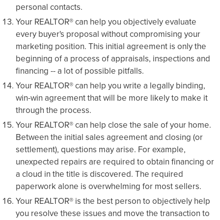
personal contacts.
Your REALTOR® can help you objectively evaluate
every buyer's proposal without compromising your
marketing position. This initial agreement is only the
beginning of a process of appraisals, inspections and
financing -- a lot of possible pitfalls.
Your REALTOR® can help you write a legally binding,
win-win agreement that will be more likely to make it
through the process.
Your REALTOR® can help close the sale of your home.
Between the initial sales agreement and closing (or
settlement), questions may arise. For example,
unexpected repairs are required to obtain financing or
a cloud in the title is discovered. The required
paperwork alone is overwhelming for most sellers.
Your REALTOR® is the best person to objectively help
you resolve these issues and move the transaction to