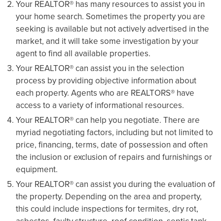
Your REALTOR® has many resources to assist you in
your home search. Sometimes the property you are
seeking is available but not actively advertised in the
market, and it will take some investigation by your
agent to find all available properties.
Your REALTOR® can assist you in the selection
process by providing objective information about
each property. Agents who are REALTORS® have
access to a variety of informational resources.
Your REALTOR® can help you negotiate. There are
myriad negotiating factors, including but not limited to
price, financing, terms, date of possession and often
the inclusion or exclusion of repairs and furnishings or
equipment.
Your REALTOR® can assist you during the evaluation of
the property. Depending on the area and property,
this could include inspections for termites, dry rot,