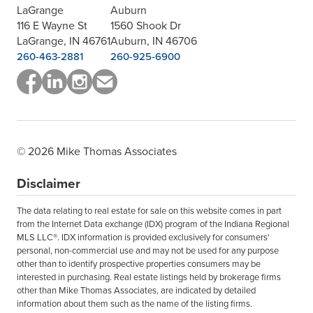
LaGrange
Auburn
116 E Wayne St
1560 Shook Dr
LaGrange, IN 46761
Auburn, IN 46706
260-463-2881
260-925-6900
© 2026 Mike Thomas Associates
Disclaimer
The data relating to real estate for sale on this website comes in part
from the Internet Data exchange (IDX) program of the Indiana Regional
MLS LLC®. IDX information is provided exclusively for consumers'
personal, non-commercial use and may not be used for any purpose
other than to identify prospective properties consumers may be
interested in purchasing. Real estate listings held by brokerage firms
other than Mike Thomas Associates, are indicated by detailed
information about them such as the name of the listing firms.