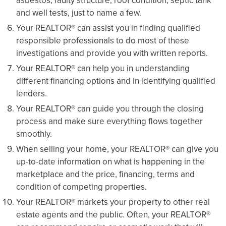
asbestos, faulty structure, roof condition, septic tank
and well tests, just to name a few.
Your REALTOR® can assist you in finding qualified
responsible professionals to do most of these
investigations and provide you with written reports.
Your REALTOR® can help you in understanding
different financing options and in identifying qualified
lenders.
Your REALTOR® can guide you through the closing
process and make sure everything flows together
smoothly.
When selling your home, your REALTOR® can give you
up-to-date information on what is happening in the
marketplace and the price, financing, terms and
condition of competing properties.
Your REALTOR® markets your property to other real
estate agents and the public. Often, your REALTOR®