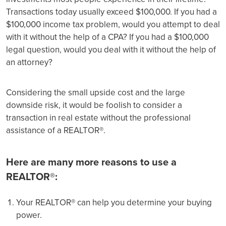
Transactions today usually exceed $100,000. If you had a
$100,000 income tax problem, would you attempt to deal
with it without the help of a CPA? If you had a $100,000
legal question, would you deal with it without the help of
an attorney?
Considering the small upside cost and the large
downside risk, it would be foolish to consider a
transaction in real estate without the professional
assistance of a REALTOR®.
Here are many more reasons to use a
REALTOR®:
Your REALTOR® can help you determine your buying
power.