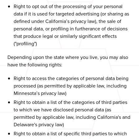
Right to opt out of the processing of your personal
data if it is used for targeted advertising (or sharing as
defined under California’s privacy law), the sale of
personal data, or profiling in furtherance of decisions
that produce legal or similarly significant effects
("profiling")
Depending upon the state where you live, you may also
have the following rights:
Right to access the categories of personal data being
processed (as permitted by applicable law, including
Minnesota’s privacy law)
Right to obtain a list of the categories of third parties
to which we have disclosed personal data (as
permitted by applicable law, including California's and
Delaware's privacy law)
Right to obtain a list of specific third parties to which