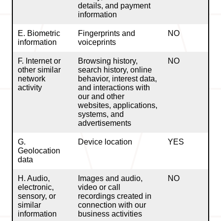
details, and payment
information
E. Biometric
Fingerprints and
NO
information
voiceprints
F. Internet or
Browsing history,
NO
other similar
search history, online
network
behavior, interest data,
activity
and interactions with
our and other
websites, applications,
systems, and
advertisements
G.
Device location
YES
Geolocation
data
H. Audio,
Images and audio,
NO
electronic,
video or call
sensory, or
recordings created in
similar
connection with our
information
business activities