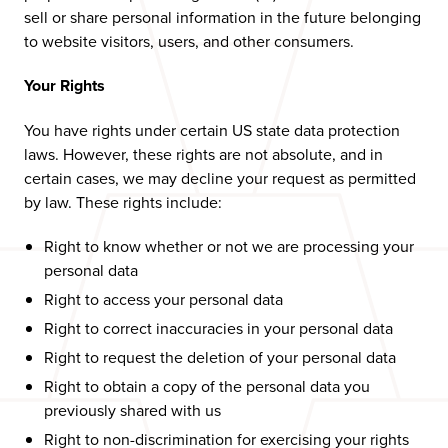
sell or share personal information in the future belonging
to website visitors, users, and other consumers.
Your Rights
You have rights under certain US state data protection
laws. However, these rights are not absolute, and in
certain cases, we may decline your request as permitted
by law. These rights include:
Right to know whether or not we are processing your
personal data
Right to access your personal data
Right to correct inaccuracies in your personal data
Right to request the deletion of your personal data
Right to obtain a copy of the personal data you
previously shared with us
Right to non-discrimination for exercising your rights