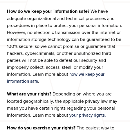
How do we keep your information safe?
We have
adequate organizational and technical processes and
procedures in place to protect your personal information.
However, no electronic transmission over the internet or
information storage technology can be guaranteed to be
100% secure, so we cannot promise or guarantee that
hackers, cybercriminals, or other unauthorized third
parties will not be able to defeat our security and
improperly collect, access, steal, or modify your
information. Learn more about
how we keep your
.
information safe
What are your rights?
Depending on where you are
located geographically, the applicable privacy law may
mean you have certain rights regarding your personal
information. Learn more about
your privacy rights.
How do you exercise your rights?
The easiest way to