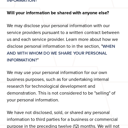
"
INFORMATION?
Will your information be shared with anyone else?
We may disclose your personal information with our
service providers pursuant to a written contract between
us and each service provider. Learn more about how we
disclose personal information to in the section, "
WHEN
AND WITH WHOM DO WE SHARE YOUR PERSONAL
"
INFORMATION?
We may use your personal information for our own
business purposes, such as for undertaking internal
research for technological development and
demonstration. This is not considered to be "selling" of
your personal information.
We have not disclosed, sold, or shared any personal
information to third parties for a business or commercial
purpose in the preceding twelve (12) months. We will not