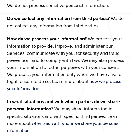
We do not process sensitive personal information.
Do we collect any information from third parties?
We do
not collect any information from third parties.
How do we process your information?
We process your
information to provide, improve, and administer our
Services, communicate with you, for security and fraud
prevention, and to comply with law. We may also process
your information for other purposes with your consent.
We process your information only when we have a valid
legal reason to do so. Learn more about
how we process
.
your information
In what situations and with which parties do we share
personal information?
We may share information in
specific situations and with specific third parties. Learn
more about
when and with whom we share your personal
.
information