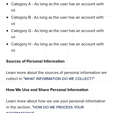
Category A - As long as the user has an account with
us
Category B - As long as the user has an account with
us
Category G - As long as the user has an account with
us
Category H - As long as the user has an account with
us
Sources of Personal Information
Learn more about the sources of personal information we
collect in "
"
WHAT INFORMATION DO WE COLLECT?
How We Use and Share Personal Information
Learn more about how we use your personal information
in the section, "
HOW DO WE PROCESS YOUR