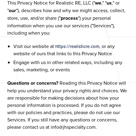
This Privacy Notice for Realistic RE, LLC ("
we
," "
us
," or
"
our
"), describes how and why we might access, collect,
store, use, and/or share ("
process
") your personal
information when you use our services ("Services"),
including when you:
Visit our website at
, or any
https://realisticre.com
website of ours that links to this Privacy Notice
Engage with us in other related ways, including any
sales, marketing, or events
Questions or concerns?
Reading this Privacy Notice will
help you understand your privacy rights and choices. We
are responsible for making decisions about how your
personal information is processed. If you do not agree
with our policies and practices, please do not use our
Services. If you still have any questions or concerns,
please contact us at info@jhspecialty.com.