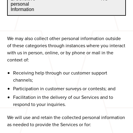
personal
Information
We may also collect other personal information outside
of these categories through instances where you interact
with us in person, online, or by phone or mail in the
context of:
Receiving help through our customer support
channels;
Participation in customer surveys or contests; and
Facilitation in the delivery of our Services and to
respond to your inquiries.
We will use and retain the collected personal information
as needed to provide the Services or for: