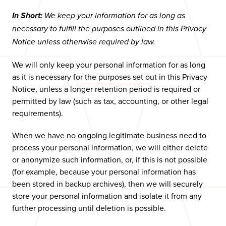
In Short:
We keep your information for as long as
necessary to fulfill the purposes outlined in this Privacy
Notice unless otherwise required by law.
We will only keep your personal information for as long
as it is necessary for the purposes set out in this Privacy
Notice, unless a longer retention period is required or
permitted by law (such as tax, accounting, or other legal
requirements).
When we have no ongoing legitimate business need to
process your personal information, we will either delete
or anonymize such information, or, if this is not possible
(for example, because your personal information has
been stored in backup archives), then we will securely
store your personal information and isolate it from any
further processing until deletion is possible.