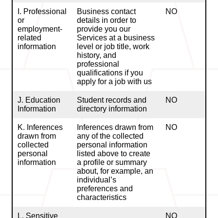
I. Professional
Business contact
NO
or
details in order to
employment-
provide you our
related
Services at a business
information
level or job title, work
history, and
professional
qualifications if you
apply for a job with us
J. Education
Student records and
NO
Information
directory information
K. Inferences
Inferences drawn from
NO
drawn from
any of the collected
collected
personal information
personal
listed above to create
information
a profile or summary
about, for example, an
individual’s
preferences and
characteristics
L. Sensitive
NO