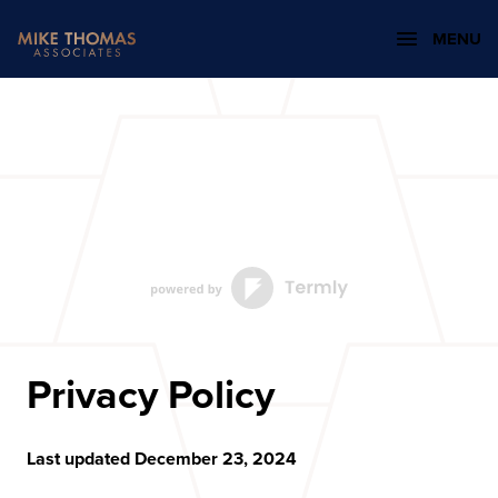
MENU
Privacy Policy
Last updated December 23, 2024