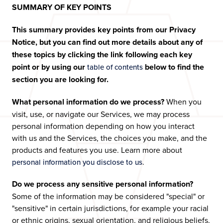
SUMMARY OF KEY POINTS
This summary provides key points from our Privacy
Notice, but you can find out more details about any of
these topics by clicking the link following each key
point or by using our
below to find the
table of contents
section you are looking for.
What personal information do we process?
When you
visit, use, or navigate our Services, we may process
personal information depending on how you interact
with us and the Services, the choices you make, and the
products and features you use. Learn more about
.
personal information you disclose to us
Do we process any sensitive personal information?
Some of the information may be considered "special" or
"sensitive" in certain jurisdictions, for example your racial
or ethnic origins, sexual orientation, and religious beliefs.