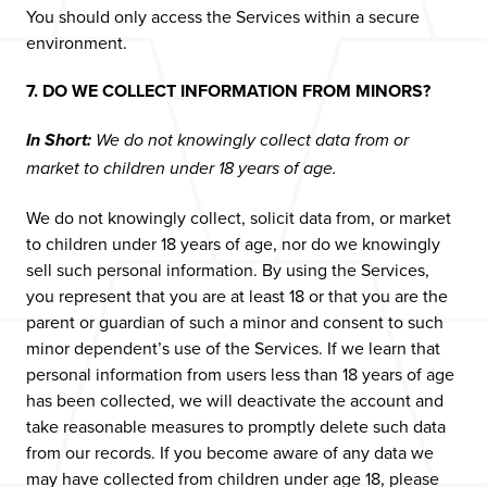
You should only access the Services within a secure
environment.
7. DO WE COLLECT INFORMATION FROM MINORS?
In Short:
We do not knowingly collect data from or
market to children under 18 years of age.
We do not knowingly collect, solicit data from, or market
to children under 18 years of age, nor do we knowingly
sell such personal information. By using the Services,
you represent that you are at least 18 or that you are the
parent or guardian of such a minor and consent to such
minor dependent’s use of the Services. If we learn that
personal information from users less than 18 years of age
has been collected, we will deactivate the account and
take reasonable measures to promptly delete such data
from our records. If you become aware of any data we
may have collected from children under age 18, please