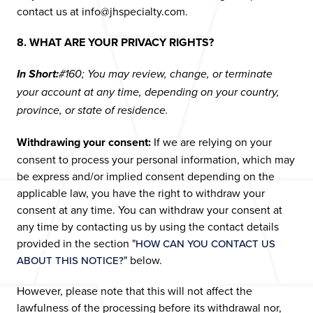
contact us at info@jhspecialty.com.
8. WHAT ARE YOUR PRIVACY RIGHTS?
In Short:
#160; You may review, change, or terminate
your account at any time, depending on your country,
province, or state of residence.
Withdrawing your consent:
If we are relying on your
consent to process your personal information, which may
be express and/or implied consent depending on the
applicable law, you have the right to withdraw your
consent at any time. You can withdraw your consent at
any time by contacting us by using the contact details
provided in the section "
HOW CAN YOU CONTACT US
" below.
ABOUT THIS NOTICE?
However, please note that this will not affect the
lawfulness of the processing before its withdrawal nor,