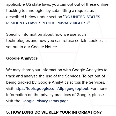
applicable US state laws, you can opt out of these online
tracking technologies by submitting a request as
described below under section "
DO UNITED STATES
"
RESIDENTS HAVE SPECIFIC PRIVACY RIGHTS?
Specific information about how we use such
technologies and how you can refuse certain cookies is
set out in our Cookie Notice.
Google Analytics
We may share your information with Google Analytics to
track and analyze the use of the Services. To opt out of
being tracked by Google Analytics across the Services,
visit
. For more
https://tools.google.com/dlpage/gaoptout
information on the privacy practices of Google, please
visit the
.
Google Privacy Terms page
5. HOW LONG DO WE KEEP YOUR INFORMATION?