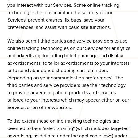
you interact with our Services. Some online tracking
technologies help us maintain the security of our
Services, prevent crashes, fix bugs, save your
preferences, and assist with basic site functions.
We also permit third parties and service providers to use
online tracking technologies on our Services for analytics
and advertising, including to help manage and display
advertisements, to tailor advertisements to your interests,
or to send abandoned shopping cart reminders
(depending on your communication preferences). The
third parties and service providers use their technology
to provide advertising about products and services
tailored to your interests which may appear either on our
Services or on other websites.
To the extent these online tracking technologies are
deemed to be a "sale"/"sharing" (which includes targeted
advertising, as defined under the applicable laws) under