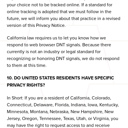
your choice not to be tracked online. If a standard for
online tracking is adopted that we must follow in the
future, we will inform you about that practice in a revised
version of this Privacy Notice.
California law requires us to let you know how we
respond to web browser DNT signals. Because there
currently is not an industry or legal standard for
recognizing or honoring DNT signals, we do not respond
to them at this time.
10. DO UNITED STATES RESIDENTS HAVE SPECIFIC
PRIVACY RIGHTS?
In Short: If you are a resident of California, Colorado,
Connecticut, Delaware, Florida, Indiana, Iowa, Kentucky,
Minnesota, Montana, Nebraska, New Hampshire, New
Jersey, Oregon, Tennessee, Texas, Utah, or Virginia, you
may have the right to request access to and receive