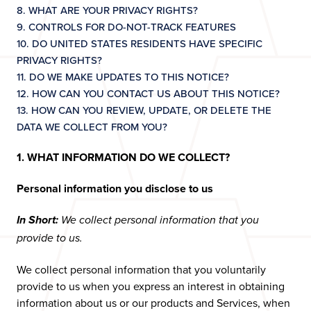
8. WHAT ARE YOUR PRIVACY RIGHTS?
9. CONTROLS FOR DO-NOT-TRACK FEATURES
10. DO UNITED STATES RESIDENTS HAVE SPECIFIC
PRIVACY RIGHTS?
11. DO WE MAKE UPDATES TO THIS NOTICE?
12. HOW CAN YOU CONTACT US ABOUT THIS NOTICE?
13. HOW CAN YOU REVIEW, UPDATE, OR DELETE THE
DATA WE COLLECT FROM YOU?
1. WHAT INFORMATION DO WE COLLECT?
Personal information you disclose to us
In Short:
We collect personal information that you
provide to us.
We collect personal information that you voluntarily
provide to us when you express an interest in obtaining
information about us or our products and Services, when