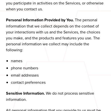
you participate in activities on the Services, or otherwise
when you contact us.
Personal Information Provided by You.
The personal
information that we collect depends on the context of
your interactions with us and the Services, the choices
you make, and the products and features you use. The
personal information we collect may include the
following:
names
phone numbers
email addresses
contact preferences
Sensitive Information.
We do not process sensitive
information.
All personal information that you provide to us must be