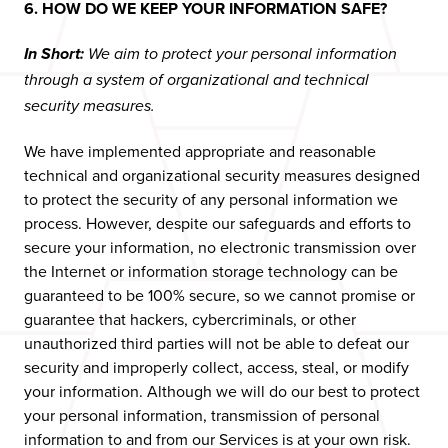
6. HOW DO WE KEEP YOUR INFORMATION SAFE?
In Short:
We aim to protect your personal information
through a system of organizational and technical
security measures.
We have implemented appropriate and reasonable
technical and organizational security measures designed
to protect the security of any personal information we
process. However, despite our safeguards and efforts to
secure your information, no electronic transmission over
the Internet or information storage technology can be
guaranteed to be 100% secure, so we cannot promise or
guarantee that hackers, cybercriminals, or other
unauthorized third parties will not be able to defeat our
security and improperly collect, access, steal, or modify
your information. Although we will do our best to protect
your personal information, transmission of personal
information to and from our Services is at your own risk.