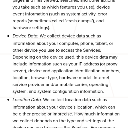
pages and files viewed, searches, and other actions
you take such as which features you use), device
event information (such as system activity, error
reports (sometimes called "crash dumps"), and
hardware settings).
We collect device data such as
Device Data.
information about your computer, phone, tablet, or
other device you use to access the Services.
Depending on the device used, this device data may
include information such as your IP address (or proxy
server), device and application identification numbers,
location, browser type, hardware model, Internet
service provider and/or mobile carrier, operating
system, and system configuration information.
We collect location data such as
Location Data.
information about your device's location, which can
be either precise or imprecise. How much information
we collect depends on the type and settings of the
device you use to access the Services. For example,