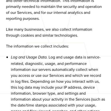
and other technical information. This information is
primarily needed to maintain the security and operation
of our Services, and for our internal analytics and
reporting purposes.
Like many businesses, we also collect information
through cookies and similar technologies.
The information we collect includes:
Log and usage data is service-
Log and Usage Data.
related, diagnostic, usage, and performance
information our servers automatically collect when
you access or use our Services and which we record
in log files. Depending on how you interact with us,
this log data may include your IP address, device
information, browser type, and settings and
information about your activity in the Services (such as
the date/time stamps associated with your usage,