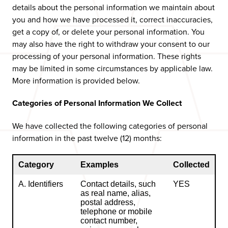
details about the personal information we maintain about
you and how we have processed it, correct inaccuracies,
get a copy of, or delete your personal information. You
may also have the right to withdraw your consent to our
processing of your personal information. These rights
may be limited in some circumstances by applicable law.
More information is provided below.
Categories of Personal Information We Collect
We have collected the following categories of personal
information in the past twelve (12) months:
Category
Examples
Collected
A. Identifiers
Contact details, such
YES
as real name, alias,
postal address,
telephone or mobile
contact number,