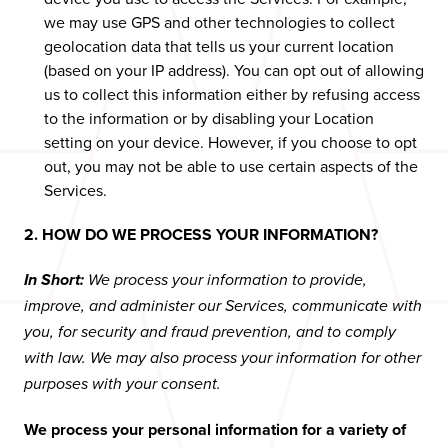
we may use GPS and other technologies to collect
geolocation data that tells us your current location
(based on your IP address). You can opt out of allowing
us to collect this information either by refusing access
to the information or by disabling your Location
setting on your device. However, if you choose to opt
out, you may not be able to use certain aspects of the
Services.
2. HOW DO WE PROCESS YOUR INFORMATION?
In Short:
We process your information to provide,
improve, and administer our Services, communicate with
you, for security and fraud prevention, and to comply
with law. We may also process your information for other
purposes with your consent.
We process your personal information for a variety of