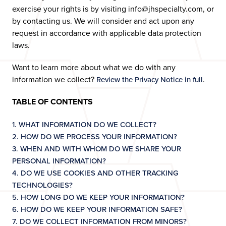
exercise your rights is by visiting info@jhspecialty.com, or
by contacting us. We will consider and act upon any
request in accordance with applicable data protection
laws.
Want to learn more about what we do with any
information we collect?
.
Review the Privacy Notice in full
TABLE OF CONTENTS
1. WHAT INFORMATION DO WE COLLECT?
2. HOW DO WE PROCESS YOUR INFORMATION?
3. WHEN AND WITH WHOM DO WE SHARE YOUR
PERSONAL INFORMATION?
4. DO WE USE COOKIES AND OTHER TRACKING
TECHNOLOGIES?
5. HOW LONG DO WE KEEP YOUR INFORMATION?
6. HOW DO WE KEEP YOUR INFORMATION SAFE?
7. DO WE COLLECT INFORMATION FROM MINORS?