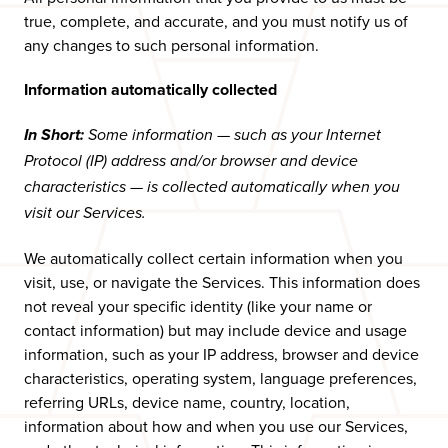
true, complete, and accurate, and you must notify us of
any changes to such personal information.
Information automatically collected
In Short:
Some information — such as your Internet
Protocol (IP) address and/or browser and device
characteristics — is collected automatically when you
visit our Services.
We automatically collect certain information when you
visit, use, or navigate the Services. This information does
not reveal your specific identity (like your name or
contact information) but may include device and usage
information, such as your IP address, browser and device
characteristics, operating system, language preferences,
referring URLs, device name, country, location,
information about how and when you use our Services,