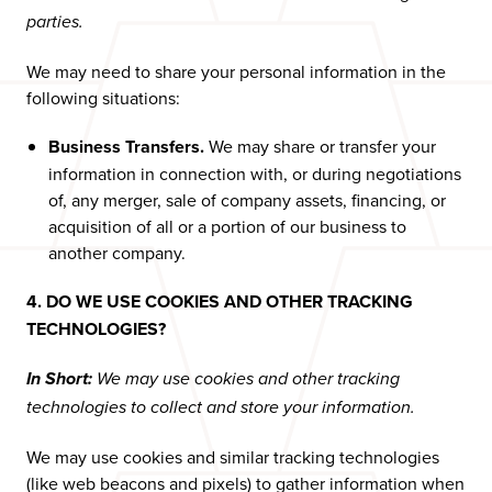
parties.
We may need to share your personal information in the
following situations:
Business Transfers.
We may share or transfer your
information in connection with, or during negotiations
of, any merger, sale of company assets, financing, or
acquisition of all or a portion of our business to
another company.
4. DO WE USE COOKIES AND OTHER TRACKING
TECHNOLOGIES?
In Short:
We may use cookies and other tracking
technologies to collect and store your information.
We may use cookies and similar tracking technologies
(like web beacons and pixels) to gather information when