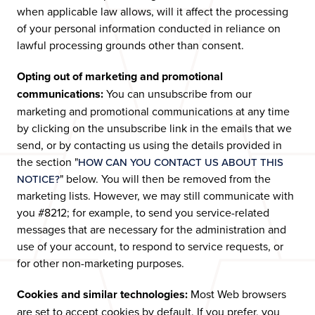
when applicable law allows, will it affect the processing
of your personal information conducted in reliance on
lawful processing grounds other than consent.
Opting out of marketing and promotional
communications:
You can unsubscribe from our
marketing and promotional communications at any time
by clicking on the unsubscribe link in the emails that we
send, or by contacting us using the details provided in
the section "
HOW CAN YOU CONTACT US ABOUT THIS
" below. You will then be removed from the
NOTICE?
marketing lists. However, we may still communicate with
you #8212; for example, to send you service-related
messages that are necessary for the administration and
use of your account, to respond to service requests, or
for other non-marketing purposes.
Cookies and similar technologies:
Most Web browsers
are set to accept cookies by default. If you prefer, you