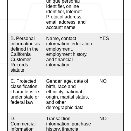
unique personal
identifier, online
identifier, Internet
Protocol address,
email address, and
account name
B. Personal
Name, contact
YES
information as
information, education,
defined in the
employment,
California
employment history,
Customer
and financial
Records
information
statute
C. Protected
Gender, age, date of
NO
classification
birth, race and
characteristics
ethnicity, national
under state or
origin, marital status,
federal law
and other
demographic data
D.
Transaction
NO
Commercial
information, purchase
information
history, financial