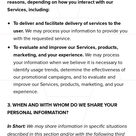
reasons, depending on how you interact with our
Services, including:
To deliver and facilitate delivery of services to the
user.
We may process your information to provide you
with the requested service.
To evaluate and improve our Services, products,
marketing, and your experience.
We may process
your information when we believe it is necessary to
identify usage trends, determine the effectiveness of
our promotional campaigns, and to evaluate and
improve our Services, products, marketing, and your
experience.
3. WHEN AND WITH WHOM DO WE SHARE YOUR
PERSONAL INFORMATION?
In Short:
We may share information in specific situations
described in this section and/or with the following third