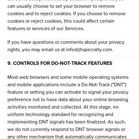
can usually choose to set your browser to remove
cookies and to reject cookies. If you choose to remove
cookies or reject cookies, this could affect certain
features or services of our Services.
If you have questions or comments about your privacy
rights, you may email us at info@jhspecialty.com.
9. CONTROLS FOR DO-NOT-TRACK FEATURES
Most web browsers and some mobile operating systems
and mobile applications include a Do-Not-Track ("DNT")
feature or setting you can activate to signal your privacy
preference not to have data about your online browsing
activities monitored and collected. At this stage, no
uniform technology standard for recognizing and
implementing DNT signals has been finalized. As such,
we do not currently respond to DNT browser signals or
any other mechanism that automatically communicates