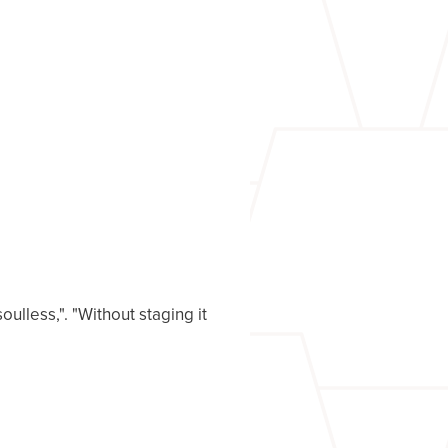
ulless,". "Without staging it