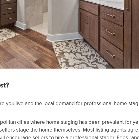
st?
e you live and the local demand for professional home stag
politan cities where home staging has been prevalent for y
sellers stage the home themselves. Most listing agents agr
ill encourage sellers to hire a professional stager. Fees ra