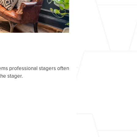
tems professional stagers often
the stager.