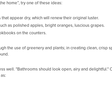
f the home”, try one of these ideas:
that appear dry, which will renew their original luster.
 such as polished apples, bright oranges, luscious grapes.
ookbooks on the counters.
ugh the use of greenery and plants; in creating clean, crisp 
ound.
ss well. "Bathrooms should look open, airy and delightful." O
 as: