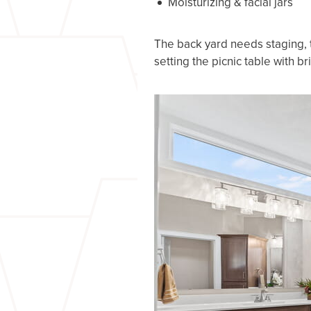
Moisturizing & facial jars
The back yard needs staging, t
setting the picnic table with br