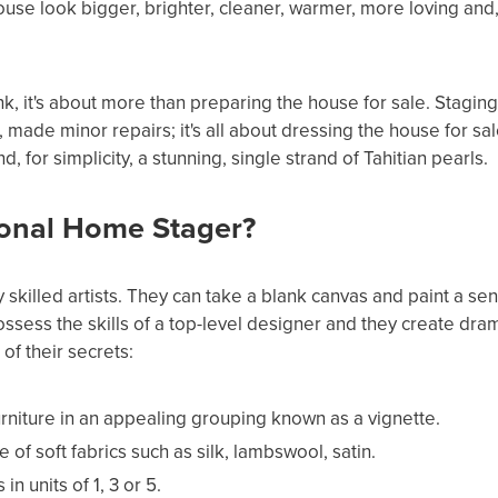
se look bigger, brighter, cleaner, warmer, more loving and, 
nk, it's about more than preparing the house for sale. Staging
 made minor repairs; it's all about dressing the house for sal
nd, for simplicity, a stunning, single strand of Tahitian pearls.
ional Home Stager?
 skilled artists. They can take a blank canvas and paint a se
possess the skills of a top-level designer and they create dra
of their secrets:
rniture in an appealing grouping known as a vignette.
f soft fabrics such as silk, lambswool, satin.
n units of 1, 3 or 5.