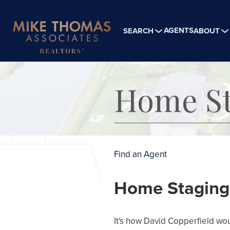
AGENTS
SEARCH
ABOUT
Home St
Find an Agent
Home Staging i
It's how David Copperfield woul