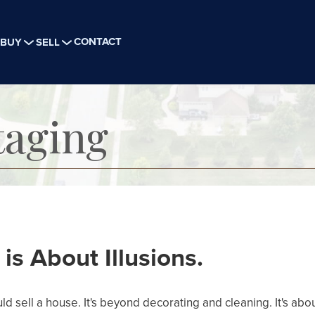
CONTACT
BUY
SELL
aging
s About Illusions.
d sell a house. It's beyond decorating and cleaning. It's abou