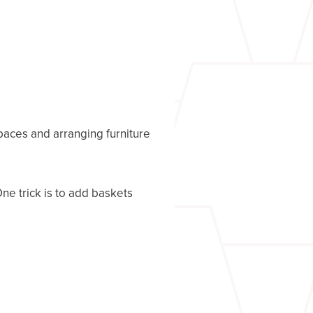
spaces and arranging furniture
ne trick is to add baskets