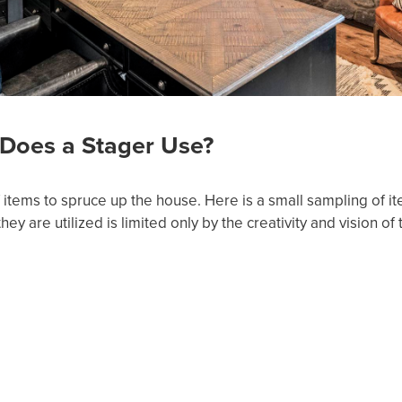
Does a Stager Use?
of items to spruce up the house. Here is a small sampling of i
y are utilized is limited only by the creativity and vision of 