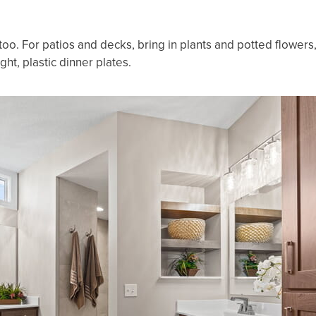
oo. For patios and decks, bring in plants and potted flowers
ight, plastic dinner plates.