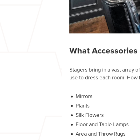
What Accessories 
Stagers bring in a vast array 
use to dress each room. How the
Mirrors
Plants
Silk Flowers
Floor and Table Lamps
Area and Throw Rugs