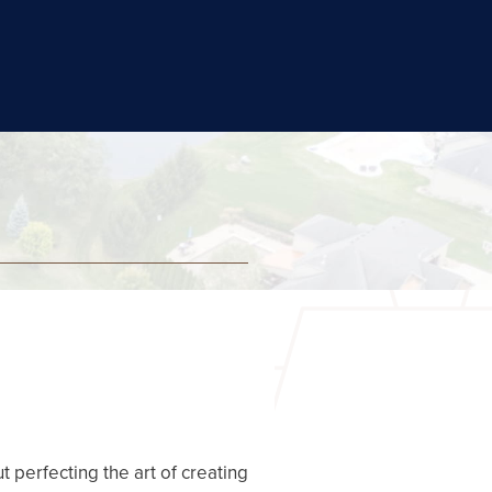
t perfecting the art of creating