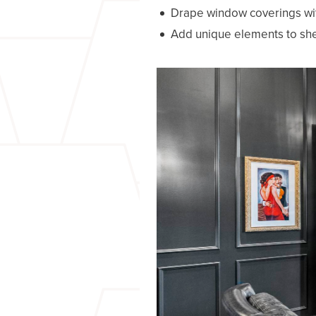
Drape window coverings wit
Add unique elements to she