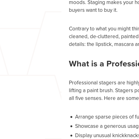
moods. Staging makes your hou
buyers want to buy it.
Contrary to what you might thi
cleaned, de-cluttered, painted,
details: the lipstick, mascara a
What is a Profess
Professional stagers are highly
lifting a paint brush. Stagers 
all five senses. Here are some 
Arrange sparse pieces of fu
Showcase a generous usage o
Display unusual knickknacks i