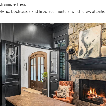
h simple lines.
lving, bookcases and fireplace mantels, which draw attenti