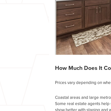
How Much Does It Co
Prices vary depending on wher
Coastal areas and large metro
Some real estate agents help 
show better with staging and w