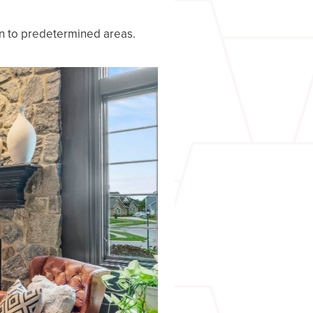
on to predetermined areas.