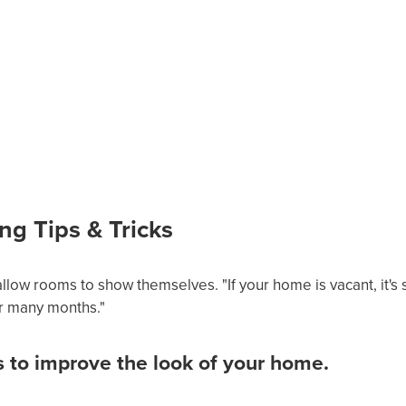
ng Tips & Tricks
llow rooms to show themselves. "If your home is vacant, it's so
r many months."
s to improve the look of your home.