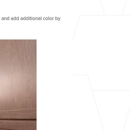
, and add additional color by