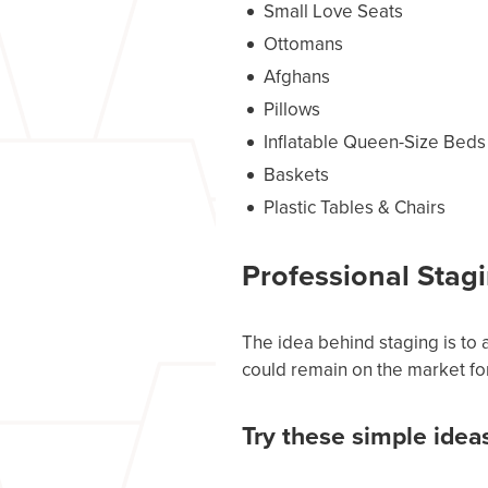
Small Love Seats
Ottomans
Afghans
Pillows
Inflatable Queen-Size Beds
Baskets
Plastic Tables & Chairs
Professional Stagi
The idea behind staging is to a
could remain on the market fo
Try these simple idea