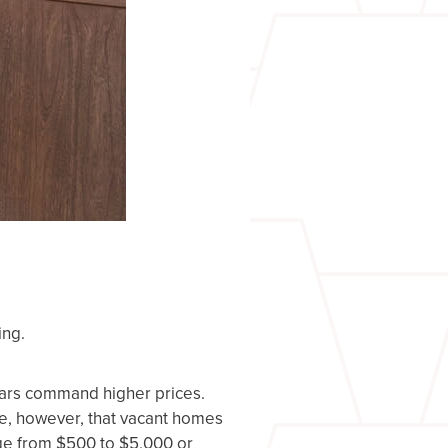
ing.
ears command higher prices.
ee, however, that vacant homes
nge from $500 to $5,000 or