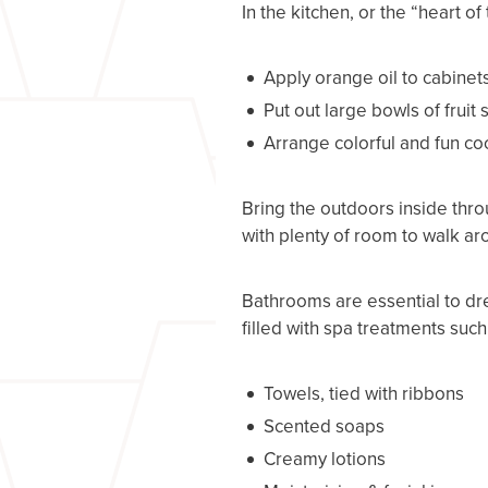
In the kitchen, or the “heart o
Apply orange oil to cabinets 
Put out large bowls of fruit
Arrange colorful and fun c
Bring the outdoors inside thro
with plenty of room to walk ar
Bathrooms are essential to dre
filled with spa treatments such
Towels, tied with ribbons
Scented soaps
Creamy lotions