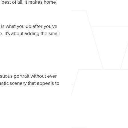
best of all, it makes home
 is what you do after you've
e. It's about adding the small
nsuous portrait without ever
matic scenery that appeals to